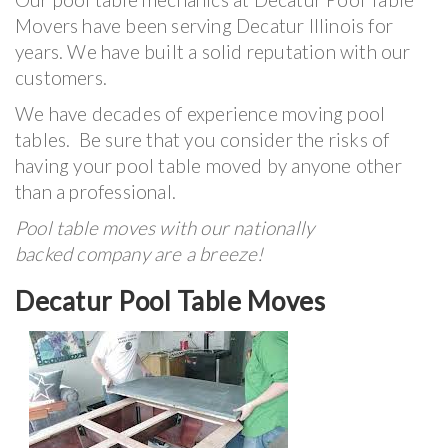
Movers have been serving Decatur Illinois for
years. We have built a solid reputation with our
customers.
We have decades of experience moving pool
tables. Be sure that you consider the risks of
having your pool table moved by anyone other
than a professional.
Pool table moves with our nationally
backed company are a breeze!
Decatur Pool Table Moves