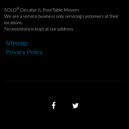
®
SOLO
Decatur IL Pool Table Movers
We are a service business only servicing customers at their
locations.
No inventory is kept at our address.
Sitemap
Privacy Policy