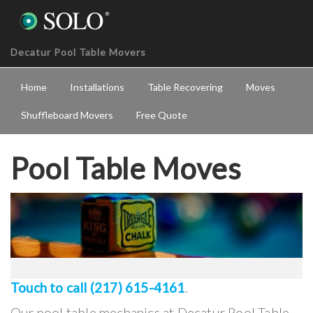
Decatur Pool Table Movers
Home
Installations
Table Recovering
Moves
Shuffleboard Movers
Free Quote
Pool Table Moves
Touch to call (217) 615-4161
.
Our pool table mechanics at Decatur Pool Table