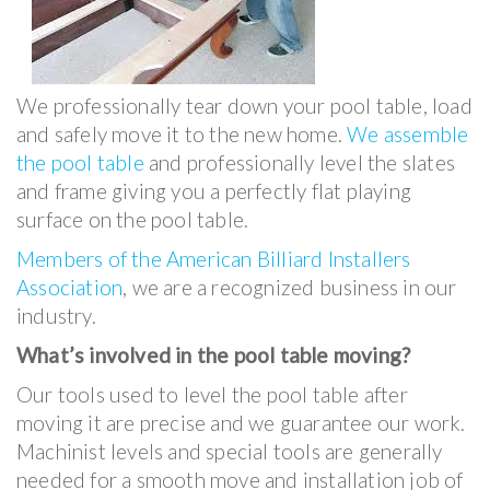
We professionally tear down your pool table, load
and safely move it to the new home.
We assemble
the pool table
and professionally level the slates
and frame giving you a perfectly flat playing
surface on the pool table.
Members of the American Billiard Installers
Association
, we are a recognized business in our
industry.
What’s involved in the pool table moving?
Our tools used to level the pool table after
moving it are precise and we guarantee our work.
Machinist levels and special tools are generally
needed for a smooth move and installation job of