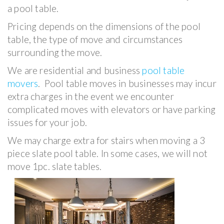
a pool table.
Pricing depends on the dimensions of the pool
table, the type of move and circumstances
surrounding the move.
We are residential and business
pool table
movers
. Pool table moves in businesses may incur
extra charges in the event we encounter
complicated moves with elevators or have parking
issues for your job.
We may charge extra for stairs when moving a 3
piece slate pool table. In some cases, we will not
move 1pc. slate tables.