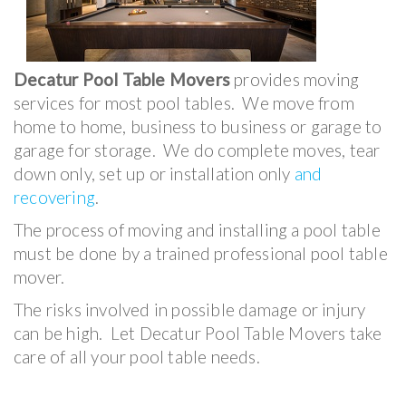
Decatur Pool Table Movers
provides moving
services for most pool tables. We move from
home to home, business to business or garage to
garage for storage. We do complete moves, tear
down only, set up or installation only
and
recovering
.
The process of moving and installing a pool table
must be done by a trained professional pool table
mover.
The risks involved in possible damage or injury
can be high. Let Decatur Pool Table Movers take
care of all your pool table needs.