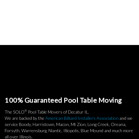
100% Guaranteed Pool Table Moving
®
The SOLO
Pool Table Movers of Decatur IL.
We are backed by the
American Billiard Installers Association
and we
service Boody, Harristown, Macon, Mt Zion, Long Creek, Oreana,
Forsyth, Warrensburg, Niantic, Illiopolis, Blue Mound and much more
all over Illinois.